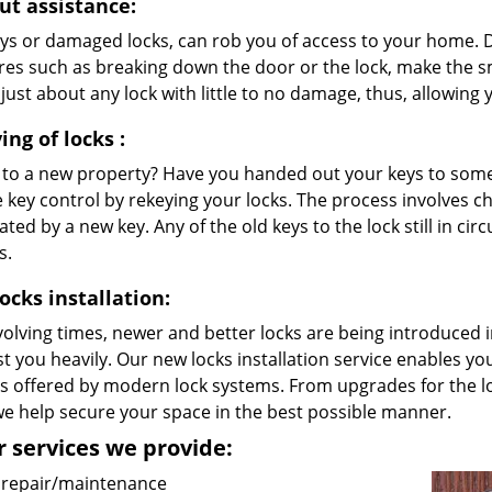
ut assistance:
eys or damaged locks, can rob you of access to your home. D
es such as breaking down the door or the lock, make the sm
just about any lock with little to no damage, thus, allowing
ing
of locks
:
to a new property? Have you handed out your keys to someon
 key control by rekeying your locks. The process involves cha
ated by a new key. Any of the old keys to the lock still in cir
s.
ocks installation:
volving times, newer and better locks are being introduced
t you heavily. Our new locks installation service enables y
ts offered by modern lock systems. From upgrades for the l
we help secure your space in the best possible manner.
 services we provide:
 repair/maintenance