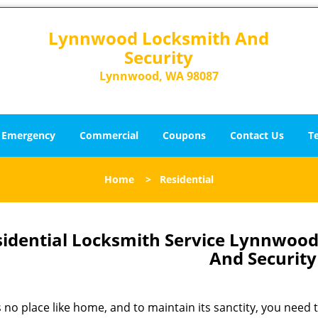
Lynnwood Locksmith And
Security
Lynnwood, WA 98087
Emergency
Commercial
Coupons
Contact Us
T
Home
>
Residential
sidential Locksmith Service Lynnwoo
And Security
 no place like home, and to maintain its sanctity, you need to