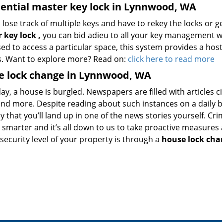
ential master key lock in Lynnwood, WA
 lose track of multiple keys and have to rekey the locks or 
 key lock
,
you can bid adieu to all your key management 
ed to access a particular space, this system provides a hos
. Want to explore more? Read on:
click here to read more
e lock change in Lynnwood, WA
ay, a house is burgled. Newspapers are filled with articles ci
and more. Despite reading about such instances on a daily ba
kely that you’ll land up in one of the news stories yourself. Cr
g smarter and it’s all down to us to take proactive measure
security level of your property is through a
house lock cha