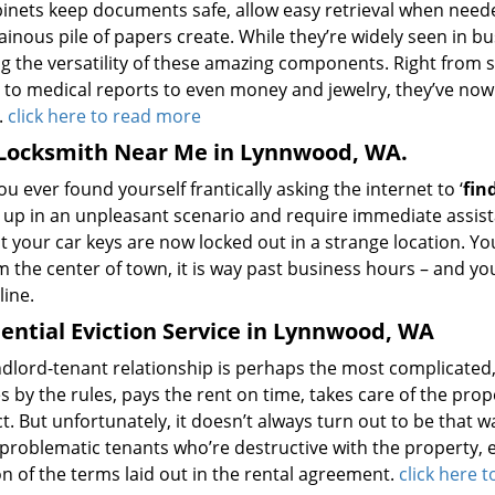
abinets keep documents safe, allow easy retrieval when need
inous pile of papers create. While they’re widely seen in 
ng the versatility of these amazing components. Right from s
 to medical reports to even money and jewelry, they’ve now
.
click here to read more
 Locksmith Near Me in Lynnwood, WA.
u ever found yourself frantically asking the internet to ‘
fin
 up in an unpleasant scenario and require immediate assista
t your car keys are now locked out in a strange location. Y
m the center of town, it is way past business hours – and yo
line.
ential Eviction Service in Lynnwood, WA
dlord-tenant relationship is perhaps the most complicated, st
 by the rules, pays the rent on time, takes care of the prope
. But unfortunately, it doesn’t always turn out to be that w
problematic tenants who’re destructive with the property, enga
on of the terms laid out in the rental agreement.
click here 