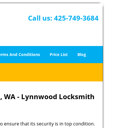
Call us:
425-749-3684
erms And Conditions
Price List
Blog
d, WA - Lynnwood Locksmith
 ensure that its security is in top condition.