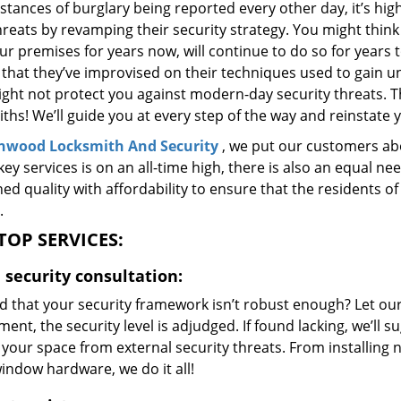
stances of burglary being reported every other day, it’s hi
reats by revamping their security strategy. You might think
ur premises for years now, will continue to do so for years
that they’ve improvised on their techniques used to gain u
ight not protect you against modern-day security threats. T
ths! We’ll guide you at every step of the way and reinstate 
nwood Locksmith And Security
, we put our customers abo
key services is on an all-time high, there is also an equal ne
ed quality with affordability to ensure that the residents
.
TOP SERVICES:
security consultation:
d that your security framework isn’t robust enough? Let our
ent, the security level is adjudged. If found lacking, we’ll
your space from external security threats. From installing 
indow hardware, we do it all!