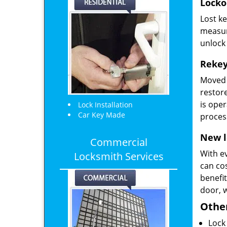
Locko
Lost k
measur
unlock 
Rekey
Moved 
restore
is oper
Lock Installation
Car Key Made
proces
New l
Commercial
With e
Locksmith Services
can cos
benefi
door, 
Other
Lock