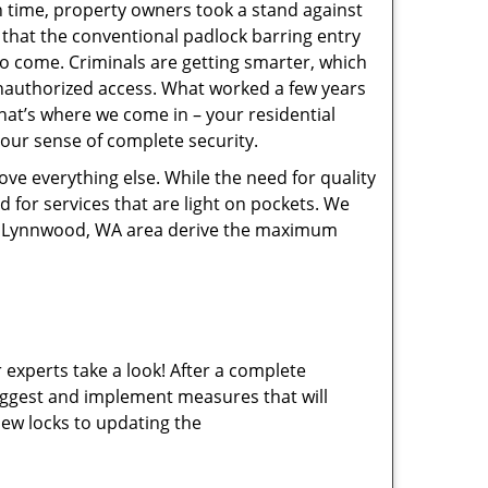
gh time, property owners took a stand against
 that the conventional padlock barring entry
 to come. Criminals are getting smarter, which
nauthorized access. What worked a few years
hat’s where we come in – your residential
your sense of complete security.
ve everything else. While the need for quality
ed for services that are light on pockets. We
 of Lynnwood, WA area derive the maximum
 experts take a look! After a complete
 suggest and implement measures that will
new locks to updating the