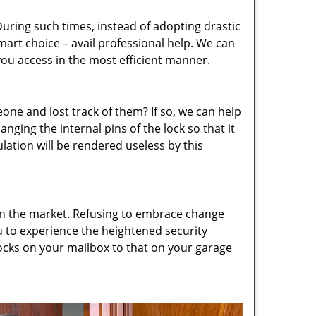
uring such times, instead of adopting drastic
art choice – avail professional help. We can
 you access in the most efficient manner.
e and lost track of them? If so, we can help
nging the internal pins of the lock so that it
culation will be rendered useless by this
 in the market. Refusing to embrace change
ou to experience the heightened security
ocks on your mailbox to that on your garage