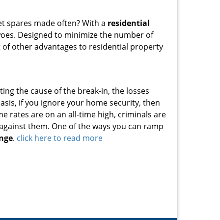
get spares made often? With a
residential
woes. Designed to minimize the number of
t of other advantages to residential property
ting the cause of the break-in, the losses
sis, if you ignore your home security, then
ime rates are on an all-time high, criminals are
s against them. One of the ways you can ramp
nge
.
click here to read more