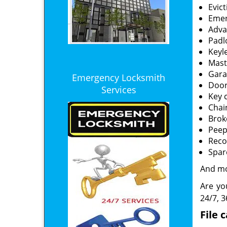
Evic
Emer
Adva
Padl
Keyl
Mast
Gara
Emergency Locksmith
Door
Services
Key 
Chai
Brok
Peep
Reco
Spar
And m
Are yo
24/7, 3
File 