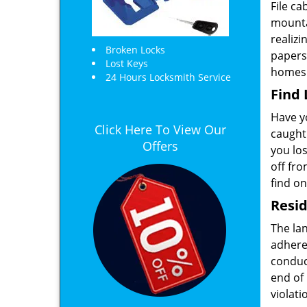
File c
mounta
realizi
Broken Locks
papers
Lost Keys
homes
24 Hours Locksmith Service
Find
Have yo
Click Here To View Our
caught
Offers
you los
off fro
find on
Resid
The lan
adheres
conduct
end of 
violati