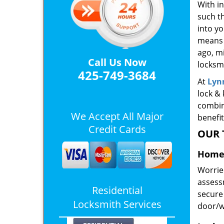
With in
such th
into yo
means 
ago, m
Call Us Now
locksmi
425-749-3684
At
Lyn
lock & 
combin
We Accept All Major
benefit
Credit Cards
OUR 
Home 
Worrie
assessm
Residential
secure 
Locksmith Services
door/w