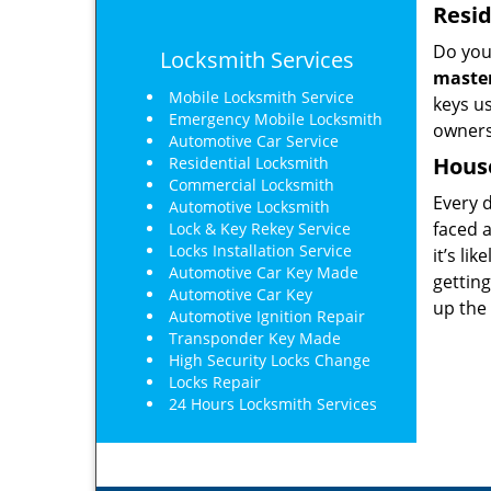
Resid
Do you
Locksmith Services
master
Mobile Locksmith Service
keys us
Emergency Mobile Locksmith
owners
Automotive Car Service
Hous
Residential Locksmith
Commercial Locksmith
Every d
Automotive Locksmith
faced 
Lock & Key Rekey Service
Locks Installation Service
it’s li
Automotive Car Key Made
gettin
Automotive Car Key
up the 
Automotive Ignition Repair
Transponder Key Made
High Security Locks Change
Locks Repair
24 Hours Locksmith Services