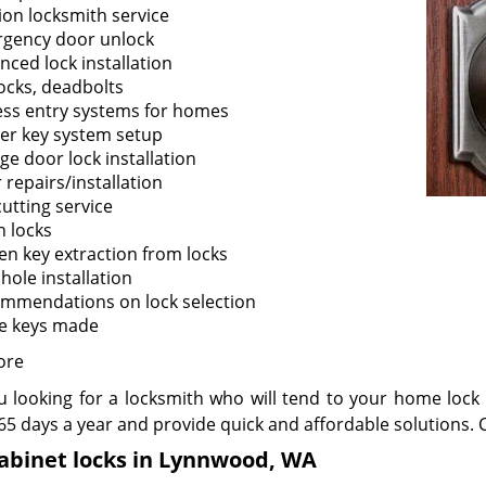
tion locksmith service
gency door unlock
nced lock installation
ocks, deadbolts
ess entry systems for homes
er key system setup
ge door lock installation
 repairs/installation
cutting service
n locks
en key extraction from locks
hole installation
mmendations on lock selection
e keys made
ore
u looking for a locksmith who will tend to your home lock 
65 days a year and provide quick and affordable solutions. C
cabinet locks in Lynnwood, WA