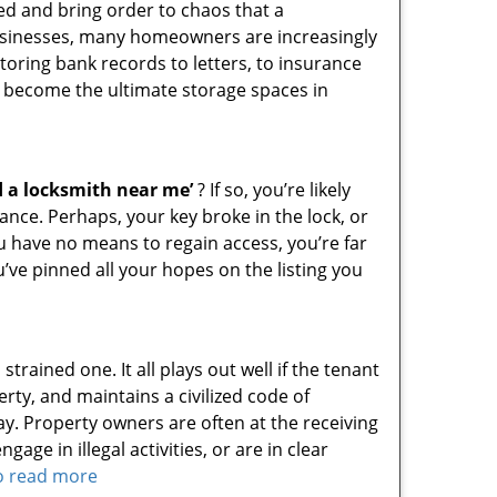
ed and bring order to chaos that a
businesses, many homeowners are increasingly
toring bank records to letters, to insurance
 become the ultimate storage spaces in
d a locksmith near me’
? If so, you’re likely
nce. Perhaps, your key broke in the lock, or
ou have no means to regain access, you’re far
u’ve pinned all your hopes on the listing you
rained one. It all plays out well if the tenant
rty, and maintains a civilized code of
ay. Property owners are often at the receiving
ge in illegal activities, or are in clear
to read more