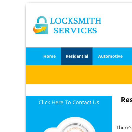
Home
Residential
Automotive
Re
Click Here To Contact Us
There’s