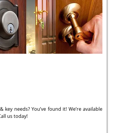
& key needs? You’ve found it! We’re available
all us today!