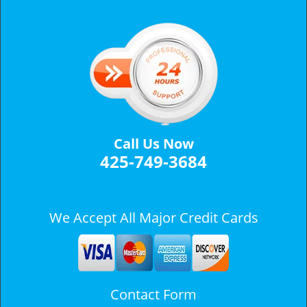
v
i
g
a
t
i
o
n
Call Us Now
425-749-3684
We Accept All Major Credit Cards
Contact Form