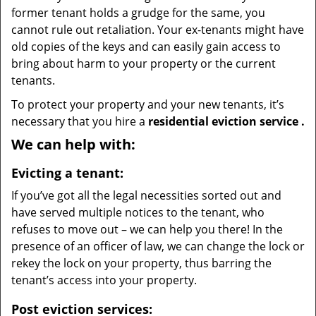
former tenant holds a grudge for the same, you
cannot rule out retaliation. Your ex-tenants might have
old copies of the keys and can easily gain access to
bring about harm to your property or the current
tenants.
To protect your property and your new tenants, it’s
necessary that you hire a
residential eviction service
.
We can help with:
Evicting a tenant:
If you’ve got all the legal necessities sorted out and
have served multiple notices to the tenant, who
refuses to move out – we can help you there! In the
presence of an officer of law, we can change the lock or
rekey the lock on your property, thus barring the
tenant’s access into your property.
Post eviction services: