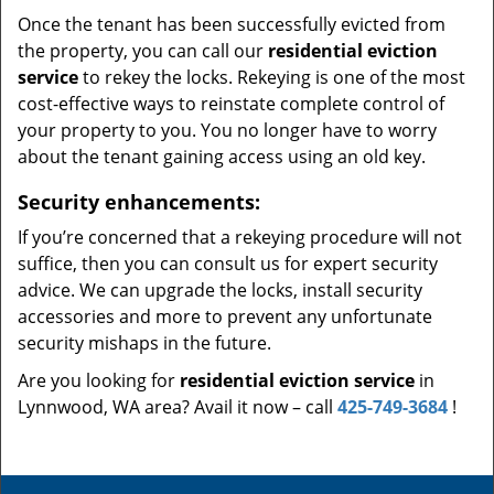
Once the tenant has been successfully evicted from
the property, you can call our
residential eviction
service
to rekey the locks. Rekeying is one of the most
cost-effective ways to reinstate complete control of
your property to you. You no longer have to worry
about the tenant gaining access using an old key.
Security enhancements:
If you’re concerned that a rekeying procedure will not
suffice, then you can consult us for expert security
advice. We can upgrade the locks, install security
accessories and more to prevent any unfortunate
security mishaps in the future.
Are you looking for
residential eviction service
in
Lynnwood, WA area? Avail it now – call
425-749-3684
!