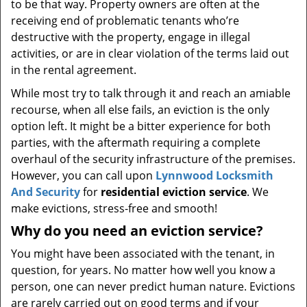
to be that way. Property owners are often at the
receiving end of problematic tenants who’re
destructive with the property, engage in illegal
activities, or are in clear violation of the terms laid out
in the rental agreement.
While most try to talk through it and reach an amiable
recourse, when all else fails, an eviction is the only
option left. It might be a bitter experience for both
parties, with the aftermath requiring a complete
overhaul of the security infrastructure of the premises.
However, you can call upon
Lynnwood Locksmith
And Security
for
residential eviction service
. We
make evictions, stress-free and smooth!
Why do you need an eviction service?
You might have been associated with the tenant, in
question, for years. No matter how well you know a
person, one can never predict human nature. Evictions
are rarely carried out on good terms and if your