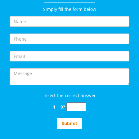
Simply fill the form below
Insert the correct answer
1 + 9?