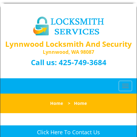
Lynnwood Locksmith And Security
Lynnwood, WA 98087
Call us:
425-749-3684
T
o
g
Home
>
Home
g
l
e
n
Click Here To Contact Us
a