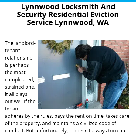
Lynnwood Locksmith And
Security Residential Eviction
Service Lynnwood, WA
The landlord-
tenant
relationship
is perhaps
the most
complicated,
strained one.
It all plays
out well if the
tenant
adheres by the rules, pays the rent on time, takes care
of the property, and maintains a civilized code of
conduct. But unfortunately, it doesn’t always turn out