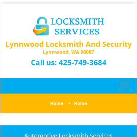
Lynnwood Locksmith And Security
Lynnwood, WA 98087
Call us:
425-749-3684
T
o
g
Home
>
Home
g
l
e
n
a
Automotive Locksmith Services