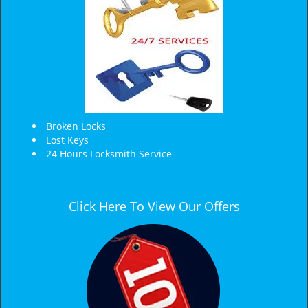
Broken Locks
Lost Keys
24 Hours Locksmith Service
Click Here To View Our Offers