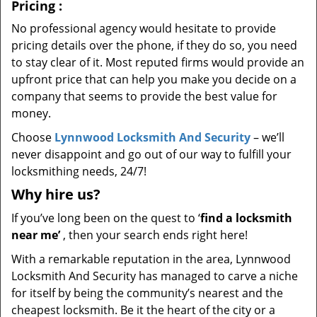
Pricing
:
No professional agency would hesitate to provide
pricing details over the phone, if they do so, you need
to stay clear of it. Most reputed firms would provide an
upfront price that can help you make you decide on a
company that seems to provide the best value for
money.
Choose
Lynnwood Locksmith And Security
– we’ll
never disappoint and go out of our way to fulfill your
locksmithing needs, 24/7!
Why hire
us?
If you’ve long been on the quest to ‘
find a locksmith
near me’
, then your search ends right here!
With a remarkable reputation in the area, Lynnwood
Locksmith And Security has managed to carve a niche
for itself by being the community’s nearest and the
cheapest locksmith. Be it the heart of the city or a