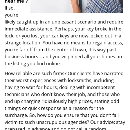
near me’
?
If so,
you’re
likely caught up in an unpleasant scenario and require
immediate assistance. Perhaps, your key broke in the
lock, or you lost your car keys are now locked out in a
strange location. You have no means to regain access,
you’re far off from the center of town, it is way past
business hours – and you’ve pinned all your hopes on
the listing you find online.
How reliable are such firms? Our clients have narrated
their worst experiences with locksmiths; including
having to wait for hours, dealing with incompetent
technicians who don’t know their job, and those who
end up charging ridiculously high prices, stating odd
timings or quick response as a reason for the
surcharge. So, how do you ensure that you don’t fall
victim to such unscrupulous agencies? Our advice: stay
prepared in advance and do not call a random