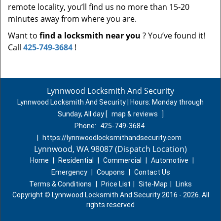
remote locality, you’ll find us no more than 15-20
minutes away from where you are.
Want to
find a locksmith near you
? You’ve found it!
Call
425-749-3684
!
Lynnwood Locksmith And Security
Lynnwood Locksmith And Security | Hours:
Monday through
Sunday, All day
[
map & reviews
]
Phone:
425-749-3684
|
https://lynnwoodlocksmithandsecurity.com
Lynnwood, WA 98087 (Dispatch Location)
Home
|
Residential
|
Commercial
|
Automotive
|
Emergency
|
Coupons
|
Contact Us
Terms & Conditions
|
Price List
|
Site-Map
|
Links
Copyright
©
Lynnwood Locksmith And Security 2016 - 2026. All
rights reserved