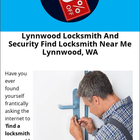
Lynnwood Locksmith And
Security Find Locksmith Near Me
Lynnwood, WA
Have you
ever
found
yourself
frantically
asking the
internet to
‘
find a
locksmith