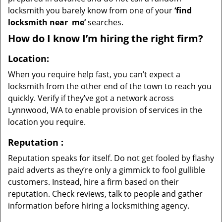
locksmith you barely know from one of your
‘find
locksmith near
me’
searches.
How do I know I’m hiring the right firm?
Location:
When you require help fast, you can’t expect a
locksmith from the other end of the town to reach you
quickly. Verify if they’ve got a network across
Lynnwood, WA to enable provision of services in the
location you require.
Reputation
:
Reputation speaks for itself. Do not get fooled by flashy
paid adverts as they’re only a gimmick to fool gullible
customers. Instead, hire a firm based on their
reputation. Check reviews, talk to people and gather
information before hiring a locksmithing agency.