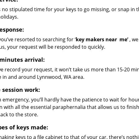
 no stipulated time for your keys to go missing, or snap in 
holidays.
response:
ou’ve resorted to searching for ‘
key makers near
me’
, we
us, your request will be responded to quickly.
 minutes arrival:
e record your request, it won’t take us more than 15-20 min
e in and around Lynnwood, WA area.
e session work:
 an emergency, you’ll hardly have the patience to wait for ho
n with all the essential paraphernalia that allows us to fini
back to the store.
ypes of keys made:
king keys to a file cabinet to that of your car, there’s nothi