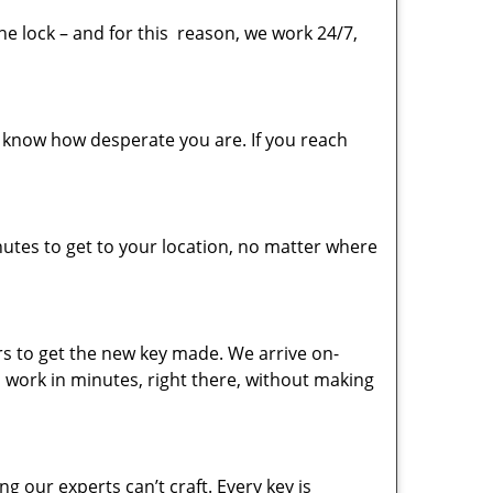
the lock – and for this reason, we work 24/7,
 know how desperate you are. If you reach
utes to get to your location, no matter where
urs to get the new key made. We arrive on-
sh work in minutes, right there, without making
ng our experts can’t craft. Every key is