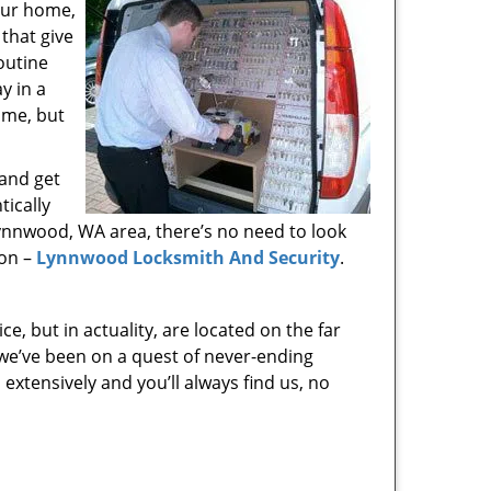
your home,
that give
outine
y in a
time, but
 and get
tically
Lynnwood, WA area, there’s no need to look
ion –
Lynnwood Locksmith And Security
.
e, but in actuality, are located on the far
we’ve been on a quest of never-ending
xtensively and you’ll always find us, no