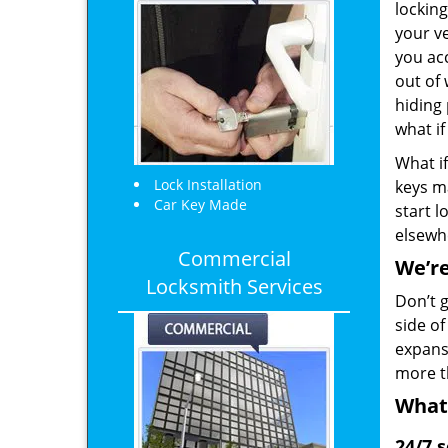
locking
your ve
you ac
out of 
hiding 
what if
What if
Lock Installation
keys m
Car Key Made
start l
elsewh
Commercial
We’re
Locksmith Services
Don’t g
side o
expansi
more t
What
24/7 s