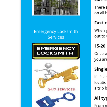
There’s
on all 
Fast 
When y
Emergency Locksmith
out to 
Services
15-20
Once w
you ar
Singl
If it’s
locatio
a trip 
All t
From ma