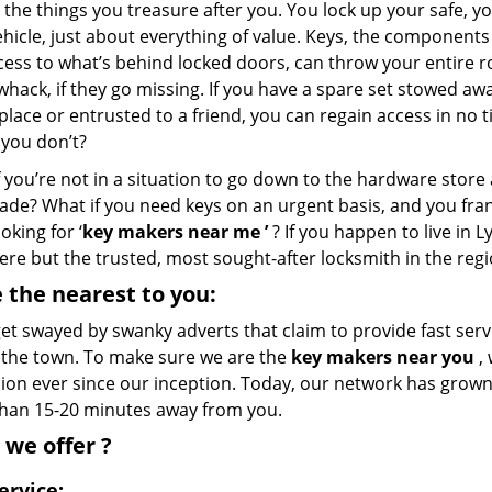
 the things you treasure after you. You lock up your safe, 
hicle, just about everything of value. Keys, the components 
cess to what’s behind locked doors, can throw your entire r
whack, if they go missing. If you have a spare set stowed awa
place or entrusted to a friend, you can regain access in no 
 you don’t?
 you’re not in a situation to go down to the hardware store
ade? What if you need keys on an urgent basis, and you fran
ooking for ‘
key makers near me
’
? If you happen to live in 
ere but the trusted, most sought-after locksmith in the reg
 the nearest
to you:
et swayed by swanky adverts that claim to provide fast servic
f the town. To make sure we are the
key makers near you
, 
on ever since our inception. Today, our network has grown e
han 15-20 minutes away from you.
 we
offer
?
ervice: