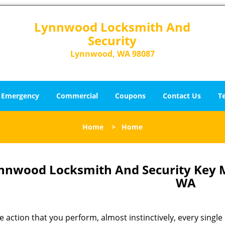
Lynnwood Locksmith And
Security
Lynnwood, WA 98087
Emergency
Commercial
Coupons
Contact Us
T
Home
>
Home
nnwood Locksmith And Security Key
WA
 action that you perform, almost instinctively, every single 