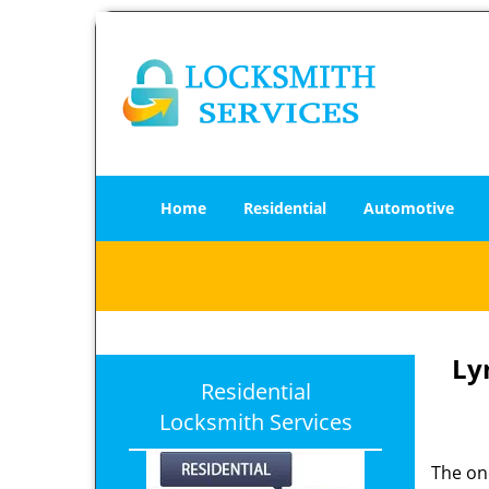
Home
Residential
Automotive
Ly
Residential
Locksmith Services
The one