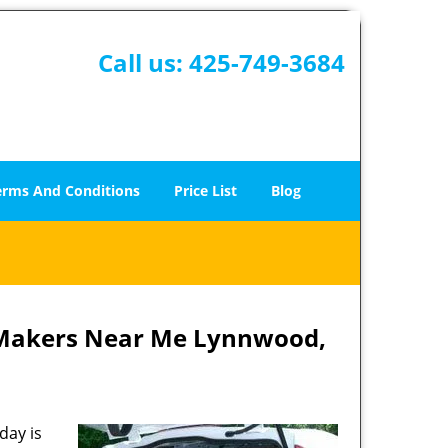
Call us:
425-749-3684
erms And Conditions
Price List
Blog
 Makers Near Me Lynnwood,
day is